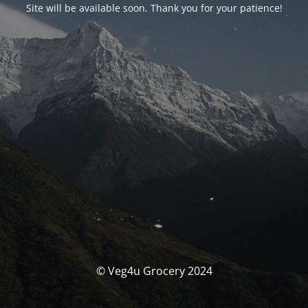
Site will be available soon. Thank you for your patience!
© Veg4u Grocery 2024