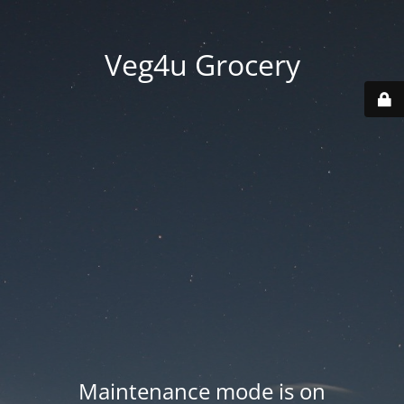
Veg4u Grocery
Maintenance mode is on