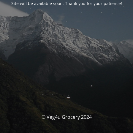
Site will be available soon. Thank you for your patience!
© Veg4u Grocery 2024