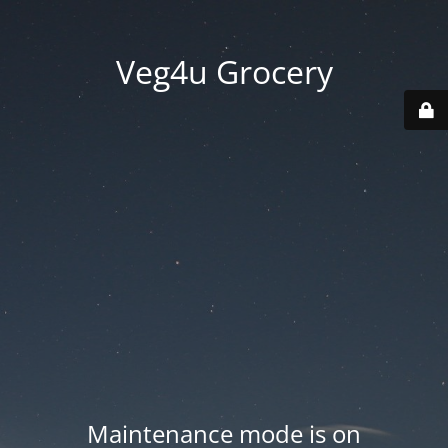
Veg4u Grocery
Maintenance mode is on