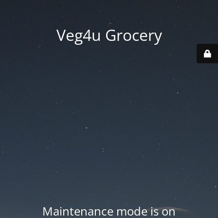
Veg4u Grocery
Maintenance mode is on