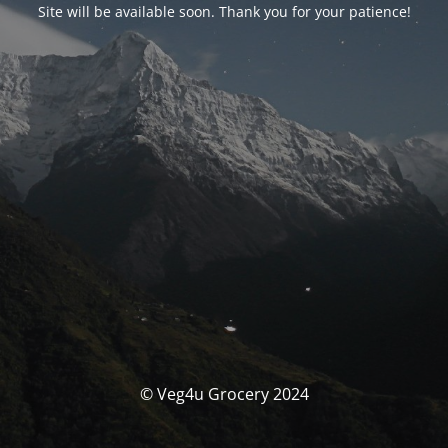
Site will be available soon. Thank you for your patience!
© Veg4u Grocery 2024