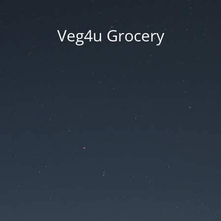
Veg4u Grocery