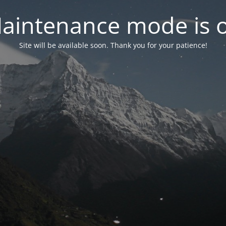
aintenance mode is 
Site will be available soon. Thank you for your patience!