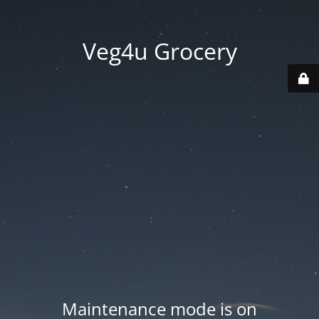
Veg4u Grocery
Maintenance mode is on