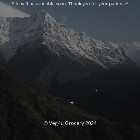
Site will be available soon. Thank you for your patience!
© Veg4u Grocery 2024