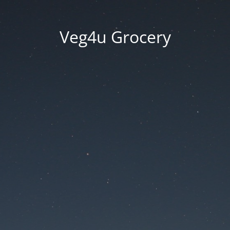
Veg4u Grocery