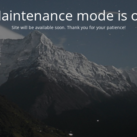
aintenance mode is 
Site will be available soon. Thank you for your patience!