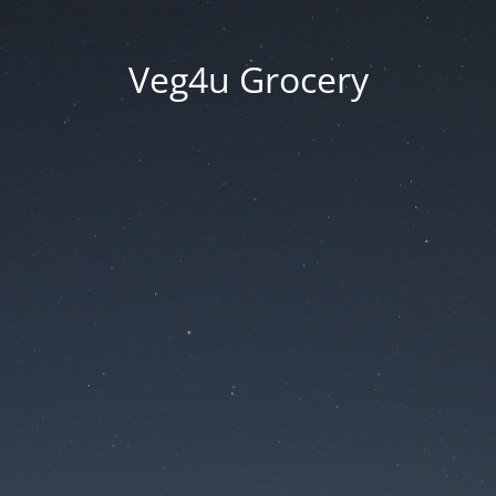
Veg4u Grocery