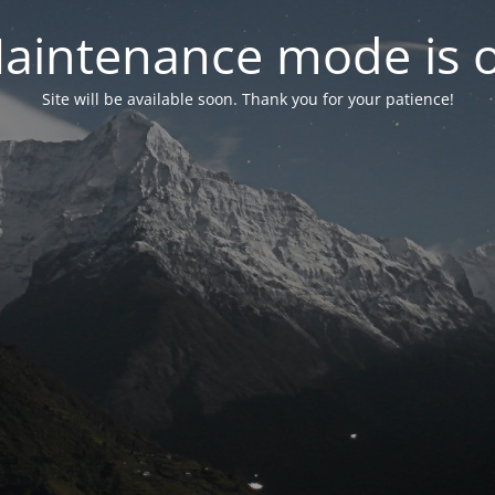
aintenance mode is 
Site will be available soon. Thank you for your patience!