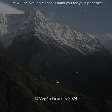
Site will be available soon. Thank you for your patience!
© Veg4u Grocery 2024