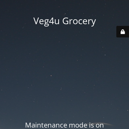
Veg4u Grocery
Maintenance mode is on