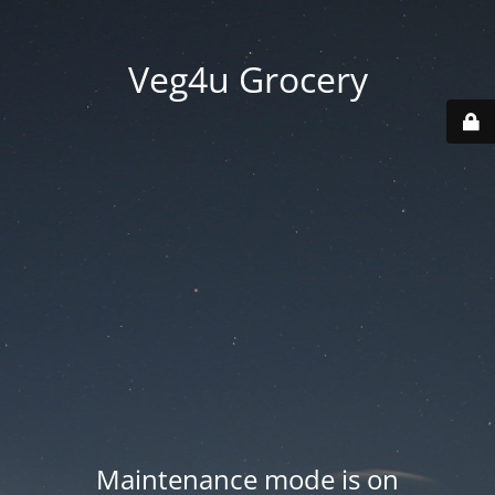
Veg4u Grocery
Maintenance mode is on