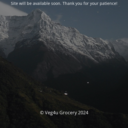
Site will be available soon. Thank you for your patience!
© Veg4u Grocery 2024