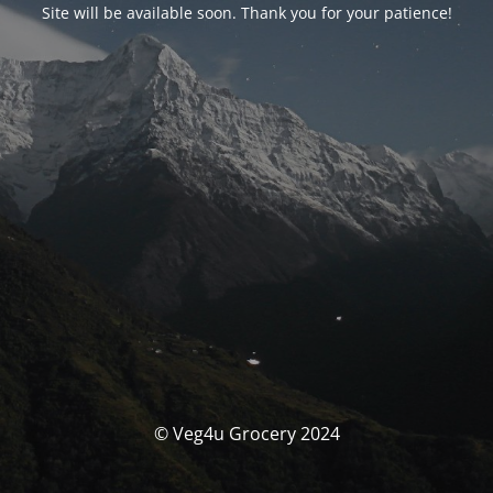
Site will be available soon. Thank you for your patience!
© Veg4u Grocery 2024