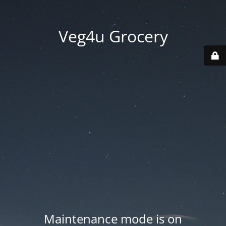
Veg4u Grocery
Maintenance mode is on