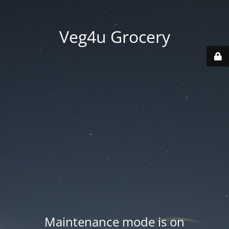
Veg4u Grocery
Maintenance mode is on