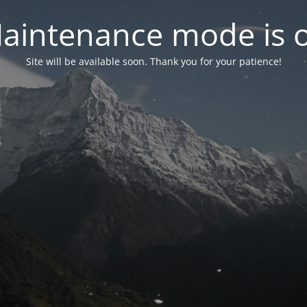
aintenance mode is 
Site will be available soon. Thank you for your patience!