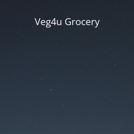
Veg4u Grocery