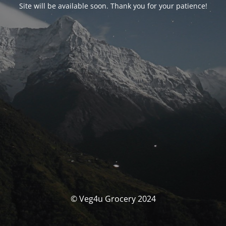
Site will be available soon. Thank you for your patience!
© Veg4u Grocery 2024