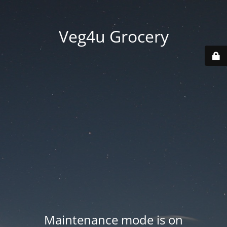
Veg4u Grocery
Maintenance mode is on