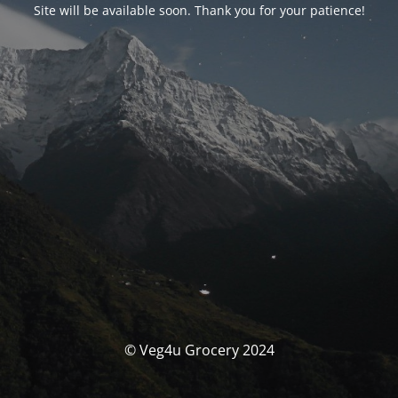
Site will be available soon. Thank you for your patience!
© Veg4u Grocery 2024