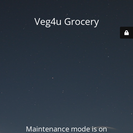
Veg4u Grocery
Maintenance mode is on