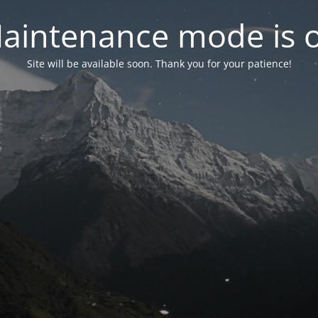
aintenance mode is 
Site will be available soon. Thank you for your patience!