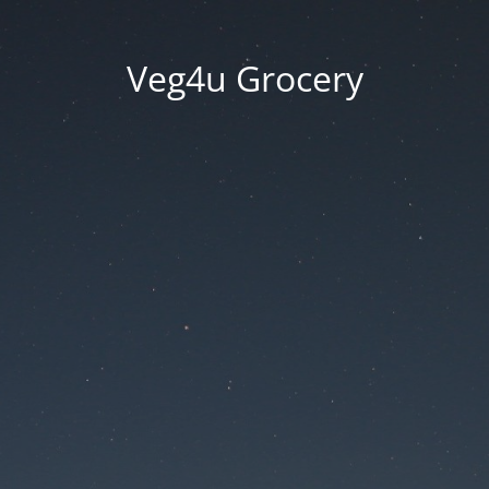
Veg4u Grocery