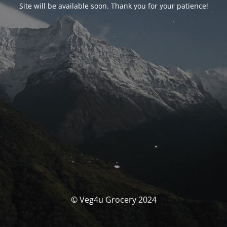
Site will be available soon. Thank you for your patience!
© Veg4u Grocery 2024