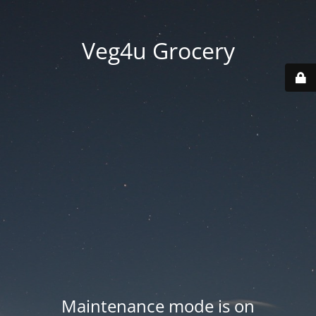
Veg4u Grocery
Maintenance mode is on