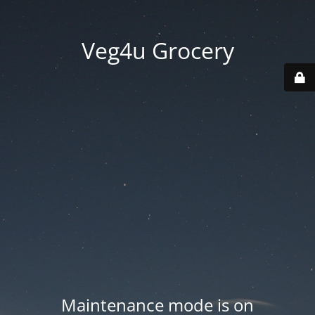
Veg4u Grocery
Maintenance mode is on