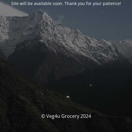
Site will be available soon. Thank you for your patience!
© Veg4u Grocery 2024