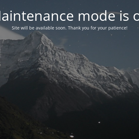
aintenance mode is 
Site will be available soon. Thank you for your patience!