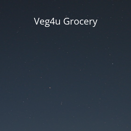
Veg4u Grocery