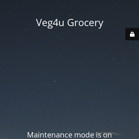
Veg4u Grocery
Maintenance mode is on