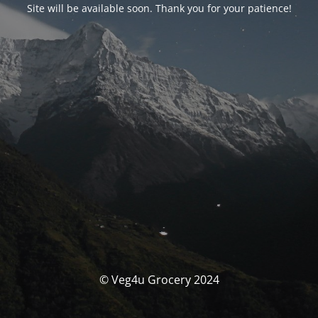
Site will be available soon. Thank you for your patience!
© Veg4u Grocery 2024