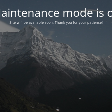
aintenance mode is 
Site will be available soon. Thank you for your patience!