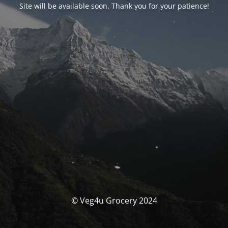
Site will be available soon. Thank you for your patience!
© Veg4u Grocery 2024