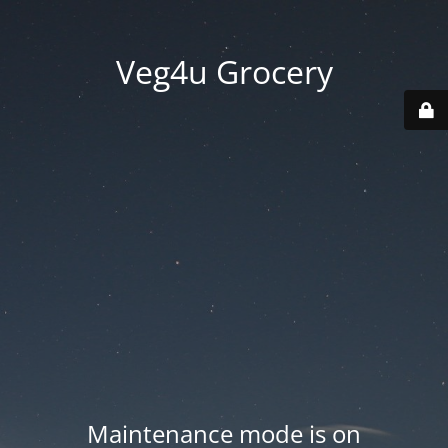
Veg4u Grocery
Maintenance mode is on