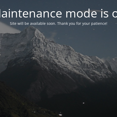
aintenance mode is 
Site will be available soon. Thank you for your patience!