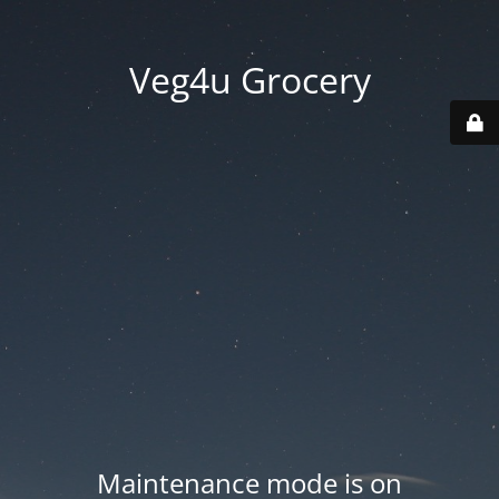
Veg4u Grocery
Maintenance mode is on