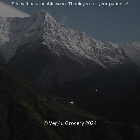
Site will be available soon. Thank you for your patience!
© Veg4u Grocery 2024