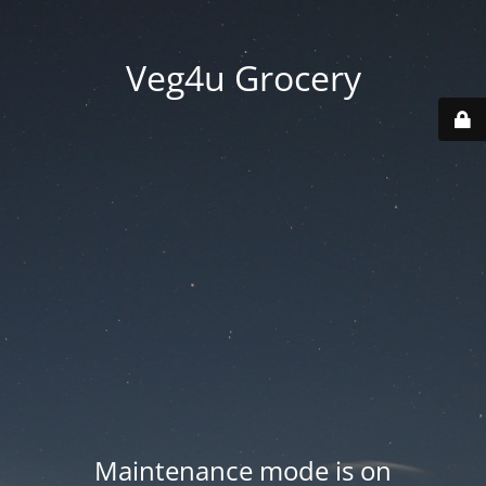
Veg4u Grocery
Maintenance mode is on