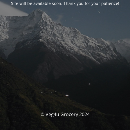
Site will be available soon. Thank you for your patience!
© Veg4u Grocery 2024