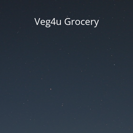
Veg4u Grocery