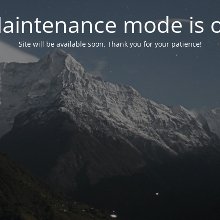
aintenance mode is 
Site will be available soon. Thank you for your patience!