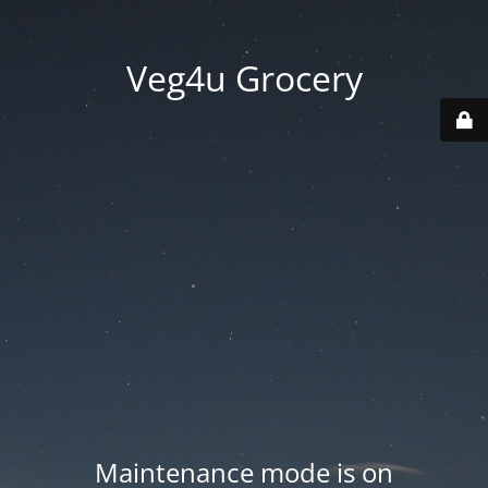
Veg4u Grocery
Maintenance mode is on