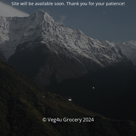
Site will be available soon. Thank you for your patience!
© Veg4u Grocery 2024