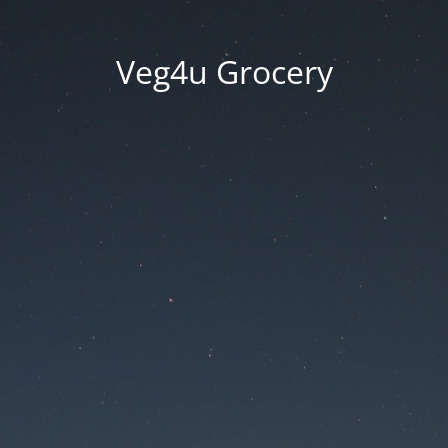
Veg4u Grocery