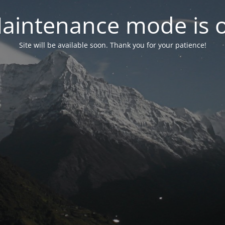
aintenance mode is 
Site will be available soon. Thank you for your patience!