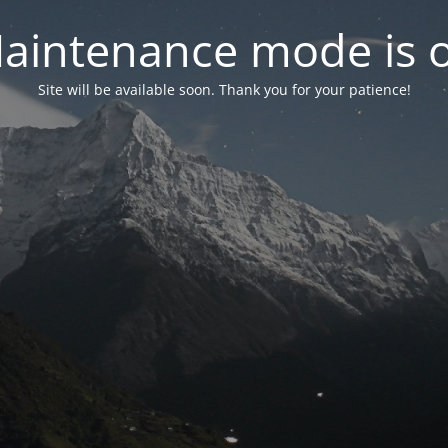
aintenance mode is 
Site will be available soon. Thank you for your patience!