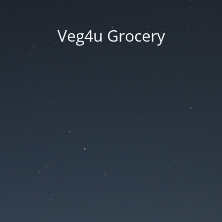
Veg4u Grocery