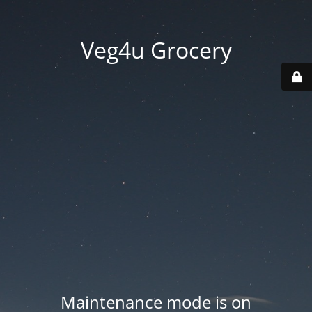
Veg4u Grocery
Maintenance mode is on