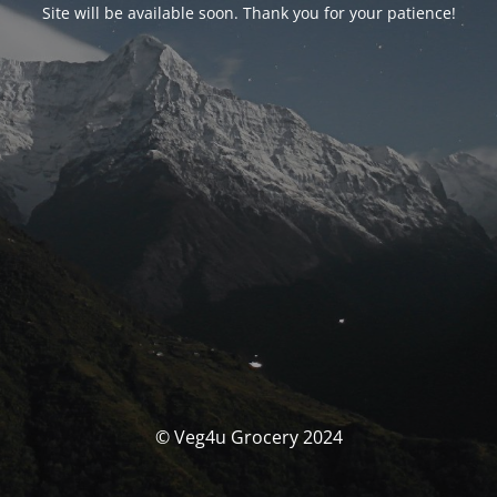
Site will be available soon. Thank you for your patience!
© Veg4u Grocery 2024