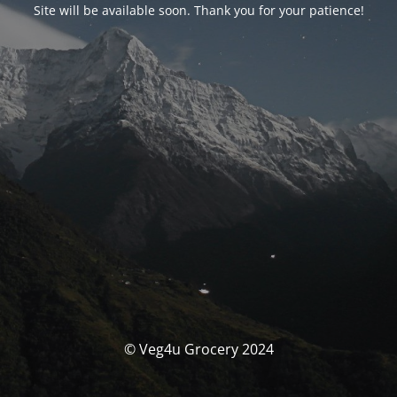
Site will be available soon. Thank you for your patience!
© Veg4u Grocery 2024