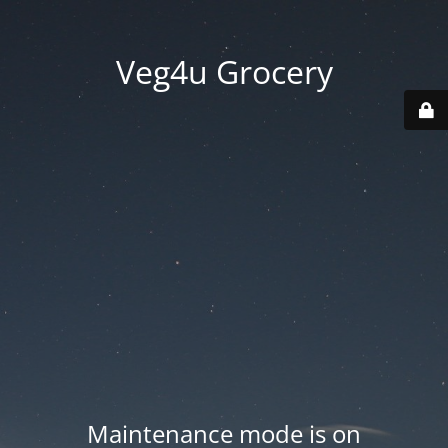
Veg4u Grocery
Maintenance mode is on