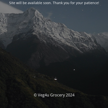
Site will be available soon. Thank you for your patience!
© Veg4u Grocery 2024