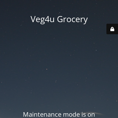
Veg4u Grocery
Maintenance mode is on