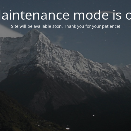
aintenance mode is 
Site will be available soon. Thank you for your patience!