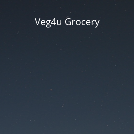
Veg4u Grocery