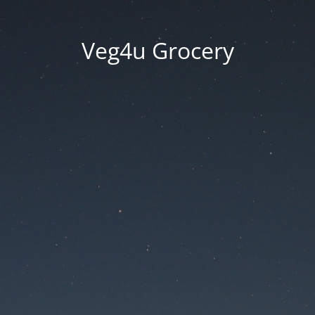
Veg4u Grocery