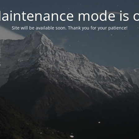
aintenance mode is 
Site will be available soon. Thank you for your patience!