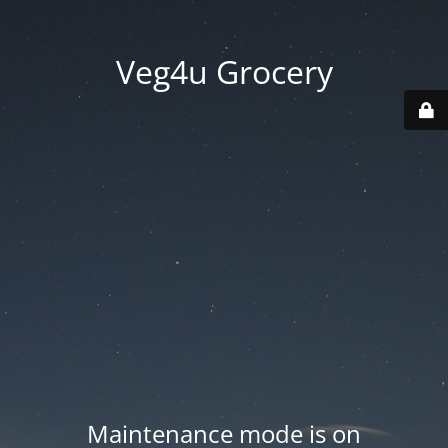
Veg4u Grocery
Maintenance mode is on