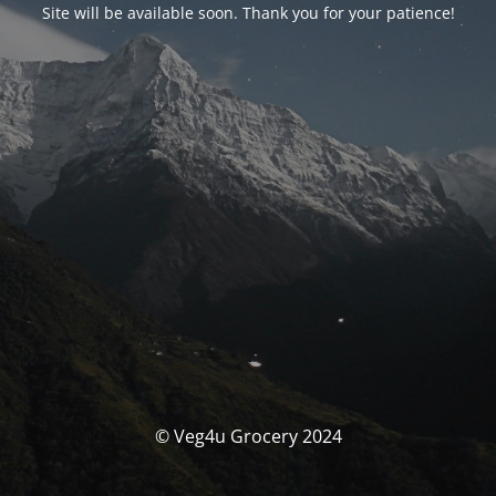
Site will be available soon. Thank you for your patience!
© Veg4u Grocery 2024