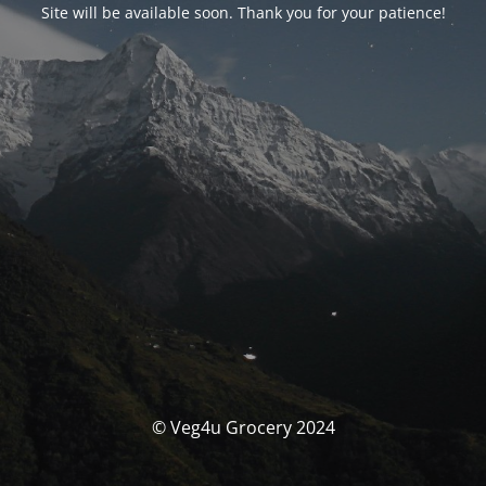
Site will be available soon. Thank you for your patience!
© Veg4u Grocery 2024