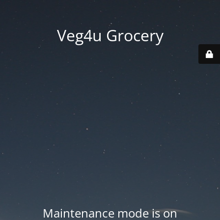
Veg4u Grocery
Maintenance mode is on