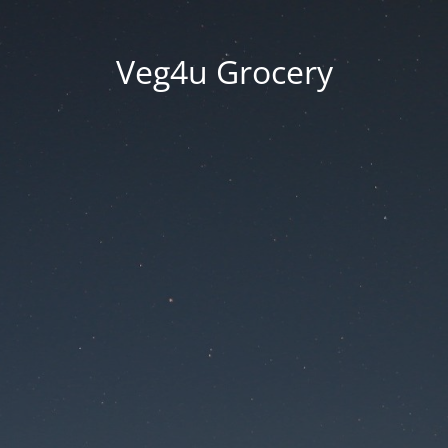
Veg4u Grocery