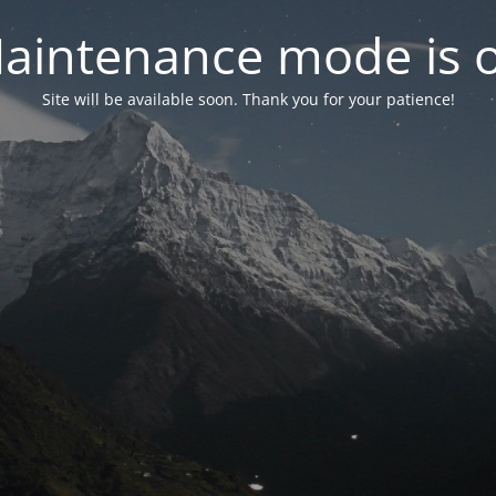
aintenance mode is 
Site will be available soon. Thank you for your patience!