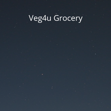
Veg4u Grocery