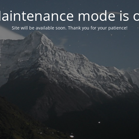
aintenance mode is 
Site will be available soon. Thank you for your patience!