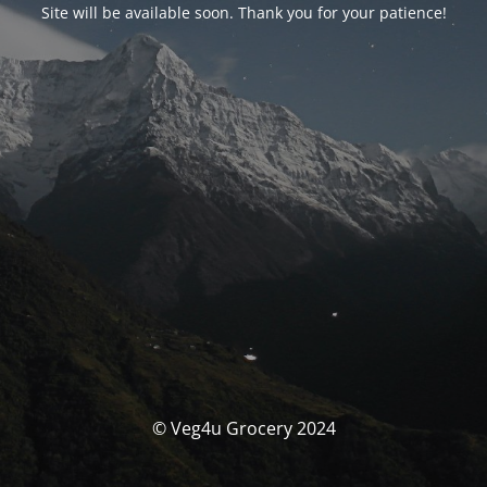
Site will be available soon. Thank you for your patience!
© Veg4u Grocery 2024