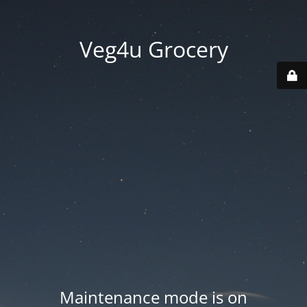
Veg4u Grocery
Maintenance mode is on