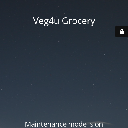
Veg4u Grocery
Maintenance mode is on