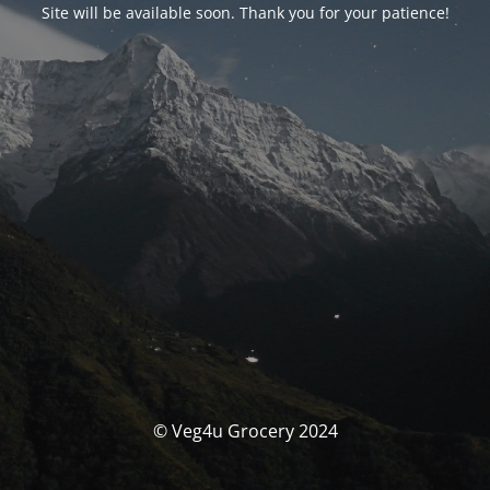
Site will be available soon. Thank you for your patience!
© Veg4u Grocery 2024