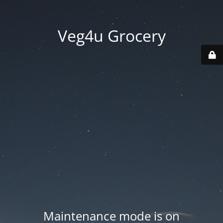
Veg4u Grocery
Maintenance mode is on