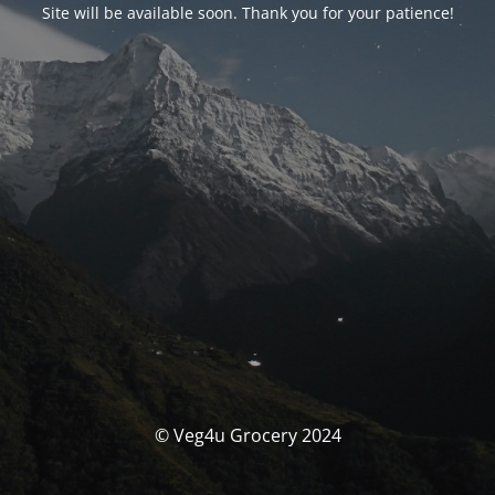
Site will be available soon. Thank you for your patience!
© Veg4u Grocery 2024