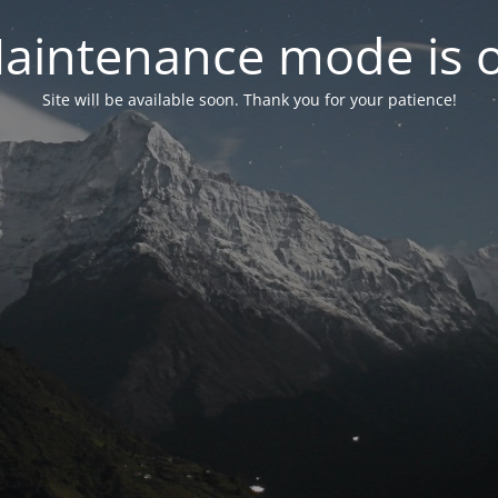
aintenance mode is 
Site will be available soon. Thank you for your patience!