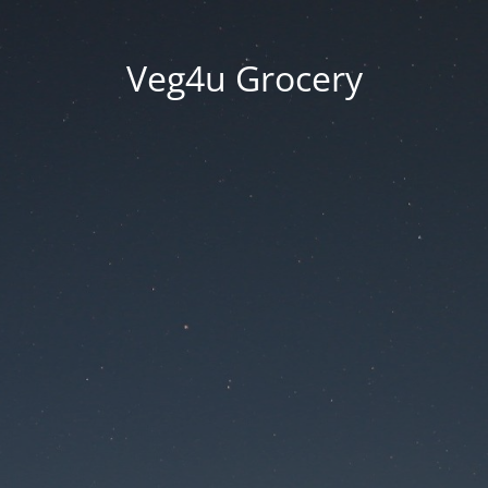
Veg4u Grocery