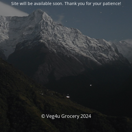
Site will be available soon. Thank you for your patience!
© Veg4u Grocery 2024