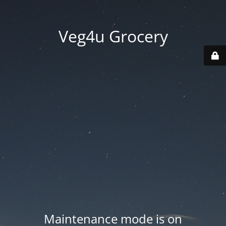
Veg4u Grocery
Maintenance mode is on