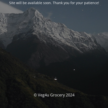
Site will be available soon. Thank you for your patience!
© Veg4u Grocery 2024