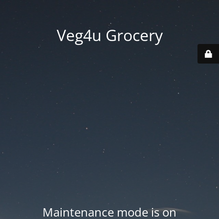
Veg4u Grocery
Maintenance mode is on