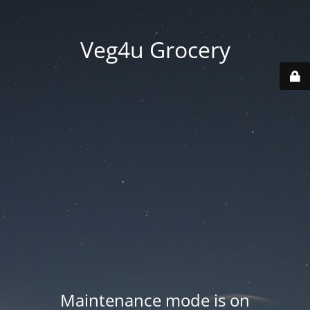
Veg4u Grocery
Maintenance mode is on