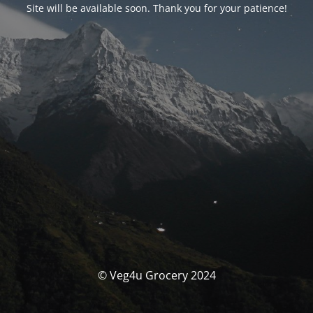
Site will be available soon. Thank you for your patience!
© Veg4u Grocery 2024