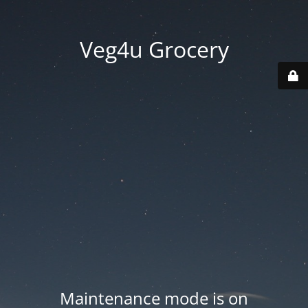
Veg4u Grocery
Maintenance mode is on