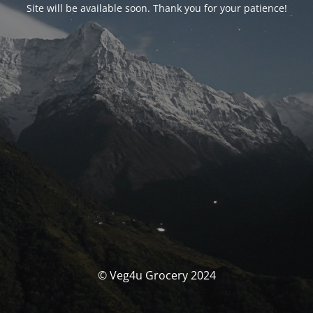
Site will be available soon. Thank you for your patience!
© Veg4u Grocery 2024