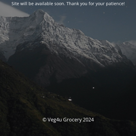
Site will be available soon. Thank you for your patience!
© Veg4u Grocery 2024