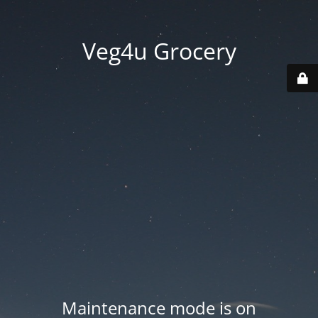
Veg4u Grocery
Maintenance mode is on