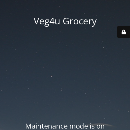
Veg4u Grocery
Maintenance mode is on