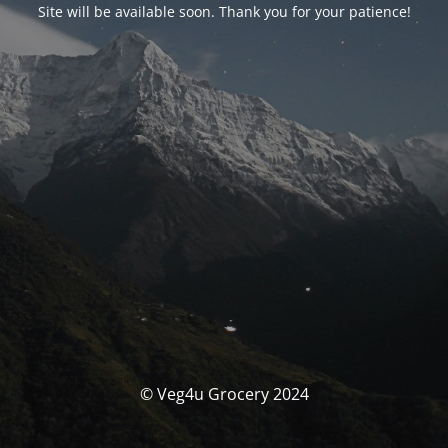
Site will be available soon. Thank you for your patience!
© Veg4u Grocery 2024