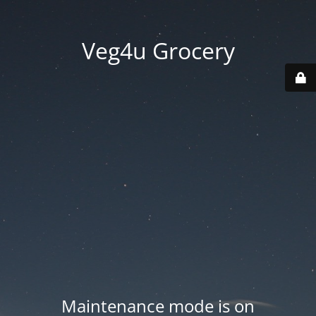
Veg4u Grocery
Maintenance mode is on