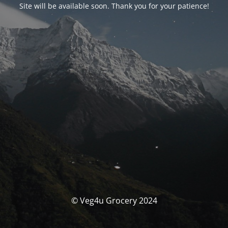
Site will be available soon. Thank you for your patience!
© Veg4u Grocery 2024