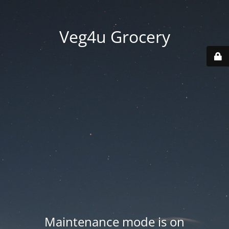
Veg4u Grocery
Maintenance mode is on