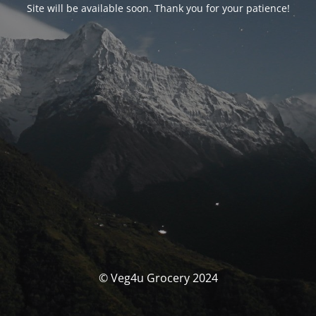
Site will be available soon. Thank you for your patience!
© Veg4u Grocery 2024