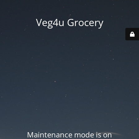
Veg4u Grocery
Maintenance mode is on