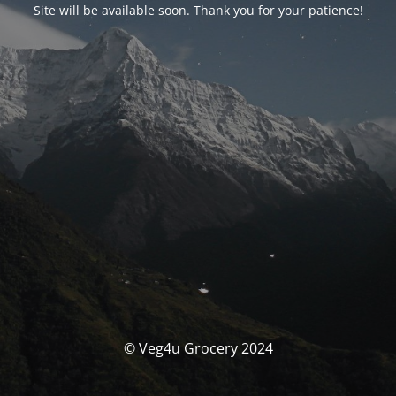
Site will be available soon. Thank you for your patience!
© Veg4u Grocery 2024